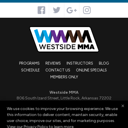
PROGRAMS
REVIEWS
INSTRUCTORS
BLOG
SCHEDULE
CONTACT US
ONLINE SPECIALS
MEMBERS ONLY
Westside MMA
806 South Izard Street, Little Rock, Arkansas 72202
501-663-3850
×
We use cookies to improve your browsing experience. We use
admin@kickboxingandbjj.com
this information to deliver content, maintain security, enable
user choice, improve our sites, and for marketing purposes.
View our
Privacy Policy
to learn more.