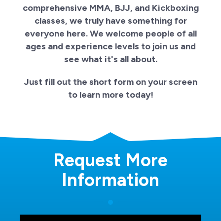
comprehensive MMA, BJJ, and Kickboxing
classes, we truly have something for
everyone here. We welcome people of all
ages and experience levels to join us and
see what it's all about.
Just fill out the short form on your screen
to learn more today!
Request More
Information