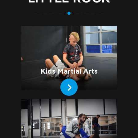
Kids Martial Arts