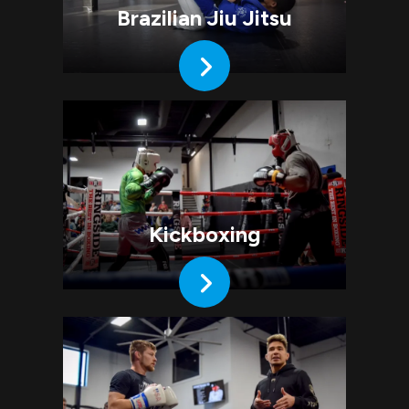
Brazilian Jiu Jitsu
Kickboxing