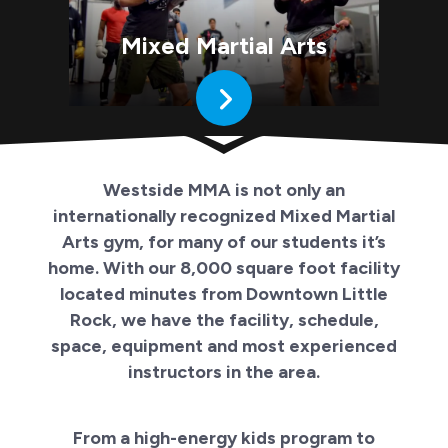
Mixed Martial Arts
Westside MMA is not only an
internationally recognized Mixed Martial
Arts gym, for many of our students it’s
home. With our 8,000 square foot facility
located minutes from Downtown Little
Rock, we have the facility, schedule,
space, equipment and most experienced
instructors in the area.
From a high-energy kids program to