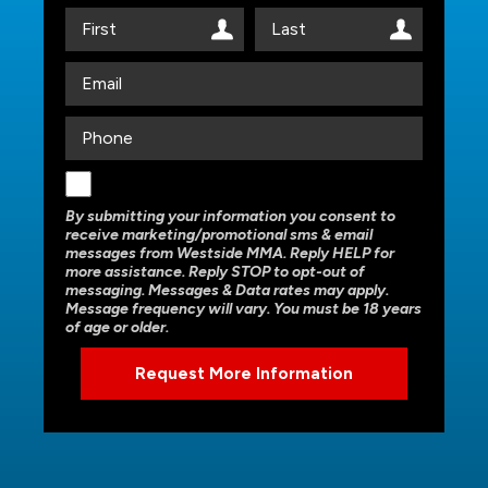
By submitting your information you consent to
receive marketing/promotional sms & email
messages from Westside MMA. Reply HELP for
more assistance. Reply STOP to opt-out of
messaging. Messages & Data rates may apply.
Message frequency will vary. You must be 18 years
of age or older.