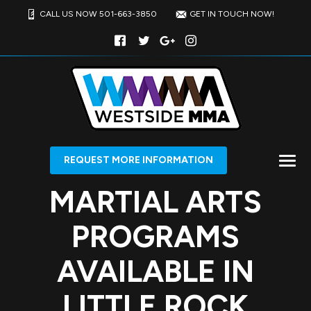
CALL US NOW 501-663-3850
GET IN TOUCH NOW!
REQUEST MORE INFORMATION
MARTIAL ARTS
PROGRAMS
AVAILABLE IN
LITTLE ROCK